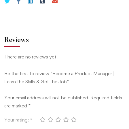
Skills
&
Get
the
Job
Reviews
quantity
There are no reviews yet.
Be the first to review “Become a Product Manager |
Learn the Skills & Get the Job”
Your email address will not be published.
Required fields
are marked
*
Your rating:
*