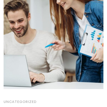
UNCATEGORIZED