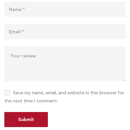
Save my name, email, and website in this browser for
the next time I comment.