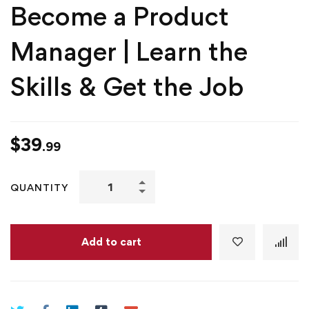
Become a Product
Manager | Learn the
Skills & Get the Job
$
39
.99
Become
QUANTITY
a
Product
Manager
Add to cart
|
Learn
the