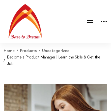
Home
Products
Uncategorized
Become a Product Manager | Learn the Skills & Get the
Job