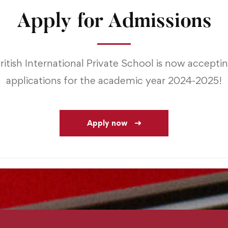
Apply for Admissions
ritish International Private School is now accepti
applications for the academic year 2024-2025!
Apply now