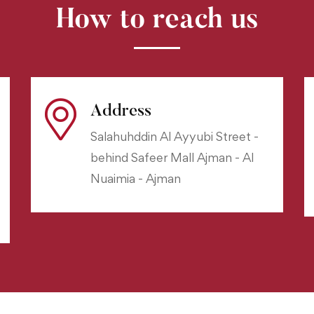
How to reach us
Address
Salahuhddin Al Ayyubi Street -
behind Safeer Mall Ajman - Al
Nuaimia - Ajman