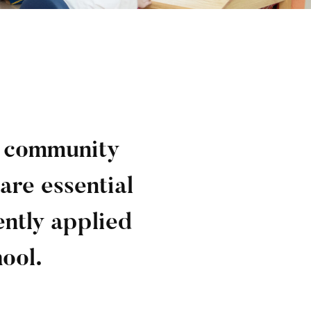
l community
are essential
ently applied
hool.