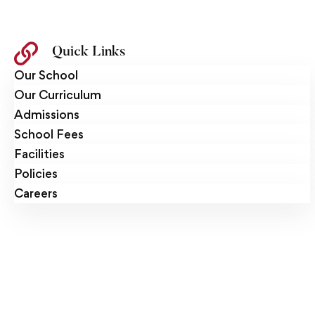
Quick Links
Our School
Our Curriculum
Admissions
School Fees
Facilities
Policies
Careers