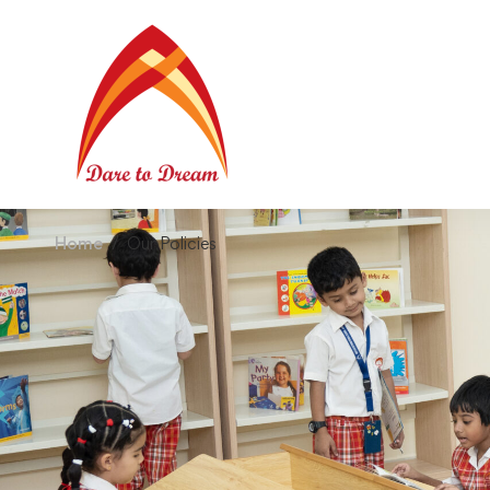
Home
Our Policies