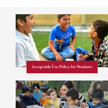
Acceptable Use Policy for Students
Learn more