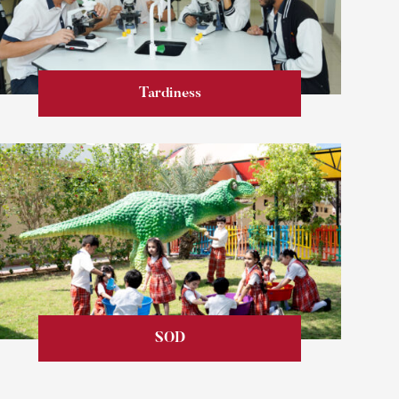
Tardiness
Learn more
SOD
Learn more