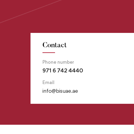
Contact
Phone number
971 6 742 4440
Email
info@bisuae.ae