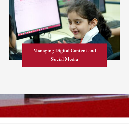
Managing Digital Content and
Social Media
Learn more