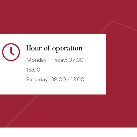
Hour of operation
Monday - Friday: 07:30 -
16:00
Saturday: 08:00 - 13:00