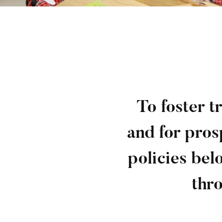
To foster 
and for pros
policies bel
thro