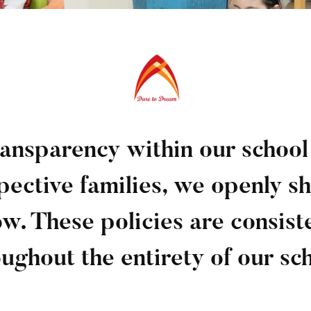
transparency within our schoo
pective families, we openly sh
ow. These policies are consist
ughout the entirety of our sc