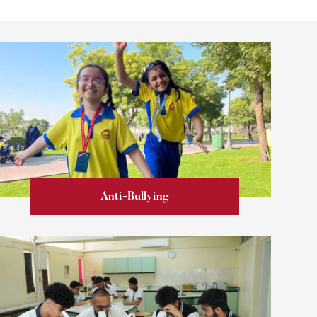
Anti-Bullying
Learn more