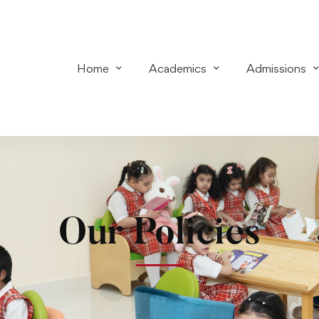
Home
Academics
Admissions
Our Policies