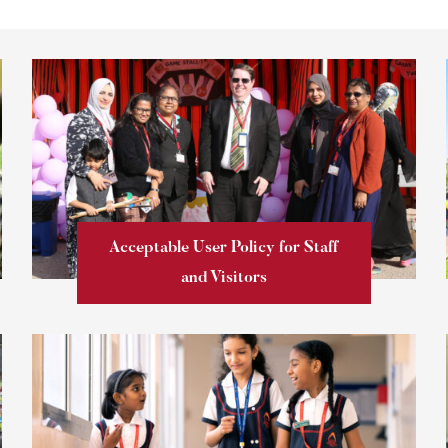
Acceptable User Policy for Staff
and Visitors
Learn more