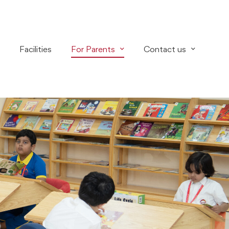
Facilities
For Parents
Contact us