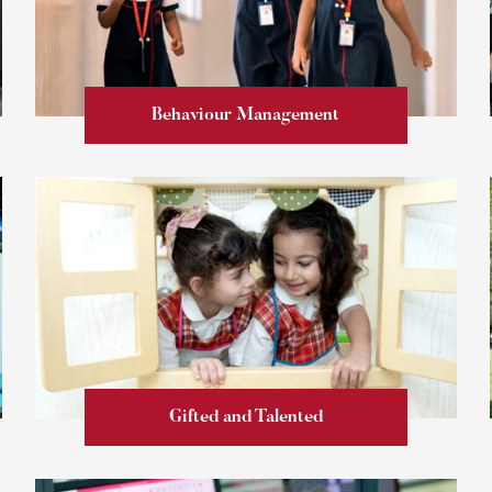
Behaviour Management
Learn more
Gifted and Talented
Learn more