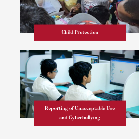
Child Protection
Learn more
Reporting of Unacceptable Use
and Cyberbullying
Learn more