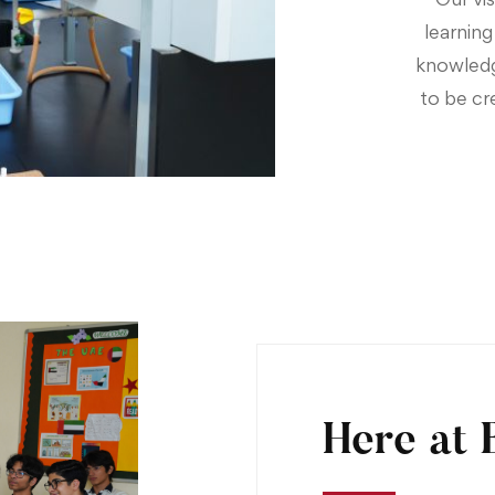
learnin
knowledge
to be cr
Here at 