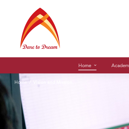
Home
Academ
Home
Vision and Mission