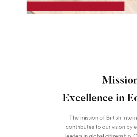
Missio
Excellence in E
The mission of British Inter
contributes to our vision by
leaders in global citizenship. 