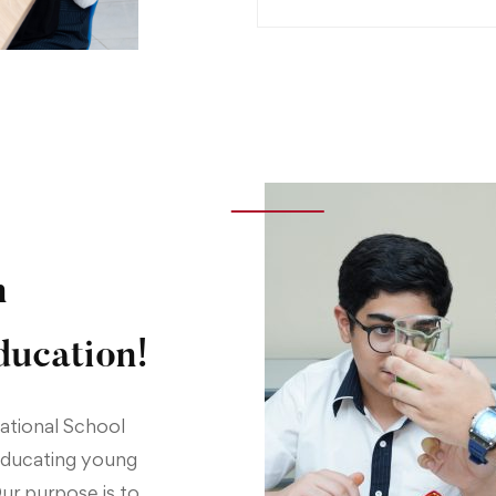
n
ducation!
national School
 educating young
Our purpose is to