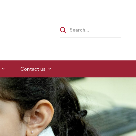
Contact us