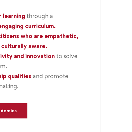
r learning
through a
engaging curriculum.
citizens who are empathetic,
 culturally aware.
ivity and innovation
to solve
em.
ip qualities
and promote
making.
ademics