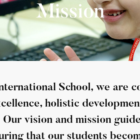
Mission
International School, we are 
ellence, holistic developmen
. Our vision and mission guid
uring that our students becom