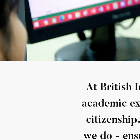
At British 
academic exc
citizenship
we do - ens