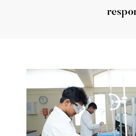
respon