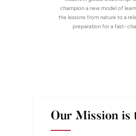
champion a new model of learn
the lessons from nature to a rel
preparation for a fast- cha
Our Mission is 