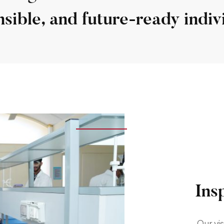
sible, and future-ready indiv
Ins
Our vis