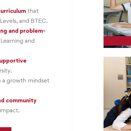
 curriculum
that
-Levels, and BTEC.
ing and problem-
 Learning and
supportive
sity.
h a growth mindset
and community
impact.