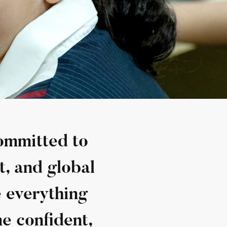
committed to
t, and global
e everything
e confident,