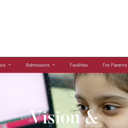
ics
Admissions
Facilities
For Parents
Vision &