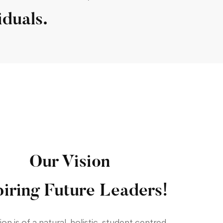
iduals.
Our Vision
piring Future Leaders!
ion is of a natural, holistic, student centred