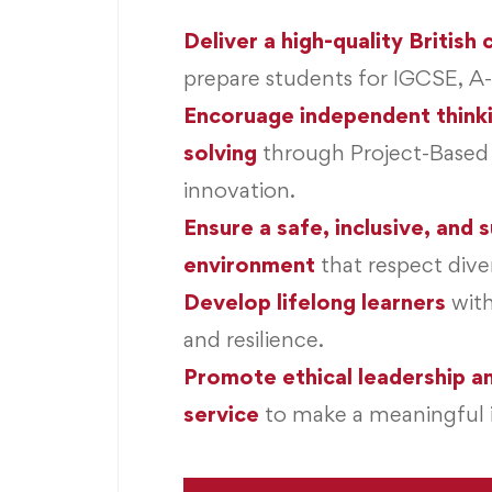
Deliver a high-quality British
prepare students for IGCSE, A
Encoruage independent think
solving
through Project-Based
innovation.
Ensure a safe, inclusive, and 
environment
that respect diver
Develop lifelong learners
wit
and resilience.
Promote ethical leadership 
service
to make a meaningful 