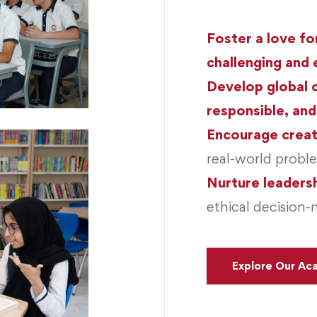
Foster a love fo
challenging and 
Develop global 
responsible, and
Encourage creat
real-world probl
Nurture leadersh
ethical decision-
Explore Our Ac