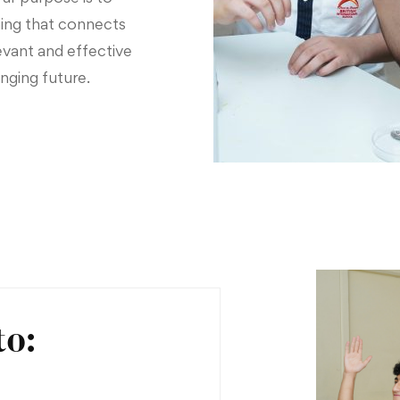
ing that connects
evant and effective
nging future.
to: