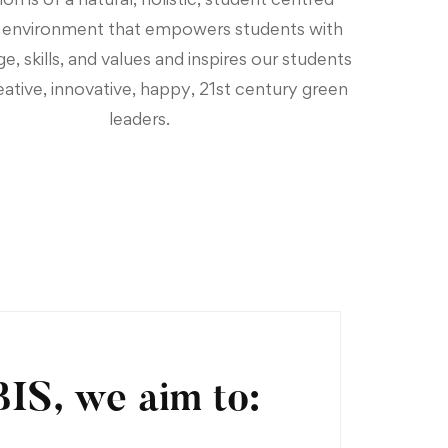
g environment that empowers students with
, skills, and values and inspires our students
eative, innovative, happy, 21st century green
leaders.
BIS, we aim to: